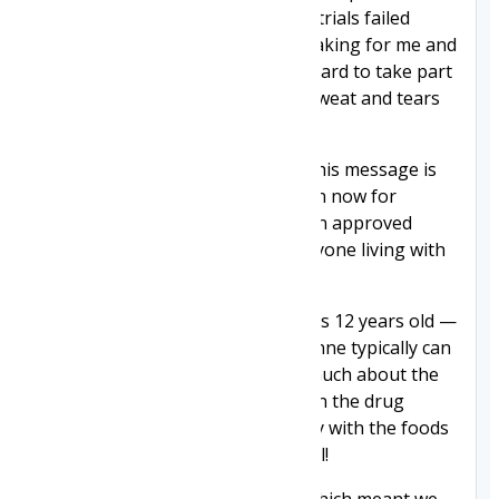
tough clinical trials. The first two trials failed
dramatically, which was heartbreaking for me and
my family. Clinical trials are very hard to take part
in. You have to give your blood, sweat and tears
to take part.
What I want to tell you about in this message is
about the clinical trial that I am on now for
Givinostat — a drug that has been approved
today and made available to everyone living with
Duchenne.
I started the treatment when I was 12 years old —
an age at which boys with Duchenne typically can
stop walking. I don't remember much about the
start of the clinical trial other than the drug
tasted bitter and I went a bit picky with the foods
I liked. I didn't want prawn cocktail!