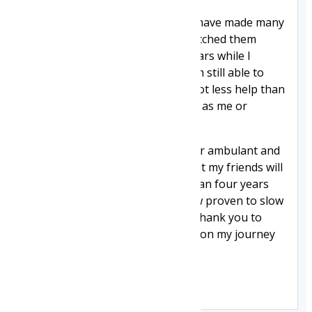
Through playing powersports, I have made many
friends with Duchenne. I have watched them
deteriorate over the past four years while I
stayed pretty much the same. I am still able to
transfer independently. I need a lot less help than
my friends who are the same age as me or
younger.
I'm glad givinostat is approved for ambulant and
non-ambulant boys. I am glad that my friends will
get the chance that I got more than four years
ago to try a treatment that is now proven to slow
the progression of the disease. Thank you to
everyone that has supported me on my journey
to find a treatment for Duchenne.
Jack 👉👈