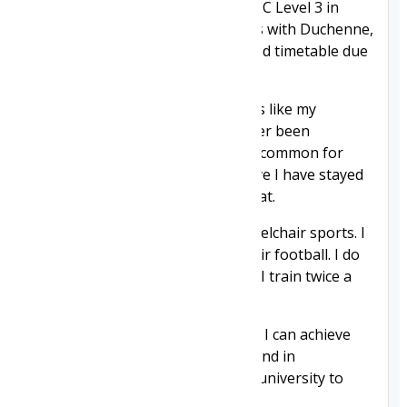
get a place at college doing a BTEC Level 3 in
Graphic Design. Unlike my friends with Duchenne,
I have never had to have a reduced timetable due
to tiredness.
I noticed I don't get sick with bugs like my
Duchenne friends and I have never been
hospitalised with illness, which is common for
people with Duchenne. I do believe I have stayed
well because I am taking Givinostat.
My greatest passion in life is wheelchair sports. I
play power hockey and powerchair football. I do
this on top of full-time college — I train twice a
week and play on a weekend.
My wish is to stay on this drug so I can achieve
my dreams of representing England in
powersports and I want to go to university to
study graphic design.