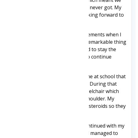
I did have a platelet count drop which meant we
had to watch for bruising, which I never got. My
bloods are now fine, and I am looking forward to
a prawn cocktail at Christmas.
I never noticed any major improvements when I
started taking the drug, but the remarkable thing
was, at 12, I stabilised and seemed to stay the
same for four years. I managed to continue
walking until I was 16 years old.
At 16 I went through a difficult time at school that
really impacted my mental health. During that
time, I accidentally flipped my wheelchair which
led to me breaking my arm and shoulder. My
bones are weaker because I take steroids so they
break more easily.
I picked myself up though and continued with my
education. I passed my GCSEs and managed to