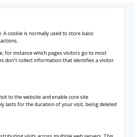
e. A cookie is normally used to store basic
 actions.
e, for instance which pages visitors go to most
don't collect information that identifies a visitor.
sit to the website and enable core site
y lasts for the duration of your visit, being deleted
istributing visits across multiple web servers. This