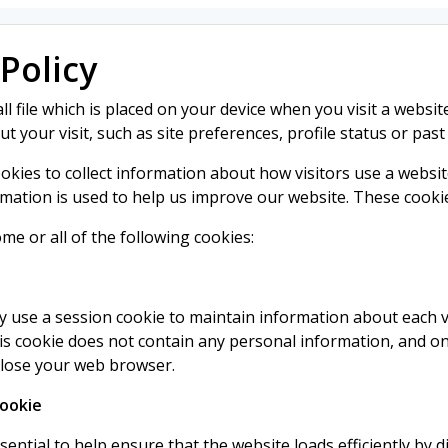
Policy
ll file which is placed on your device when you visit a websit
 your visit, such as site preferences, profile status or past
ookies to collect information about how visitors use a websit
rmation is used to help us improve our website. These cookies 
ome or all of the following cookies:
 use a session cookie to maintain information about each vi
his cookie does not contain any personal information, and onl
close your web browser.
Cookie
sential to help ensure that the website loads efficiently by d