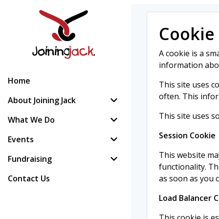
Cookie 
A cookie is a sma
information about
Home
This site uses c
often. This info
About Joining Jack
This site uses s
What We Do
Session Cookie
Events
This website may
Fundraising
functionality. T
Contact Us
as soon as you 
Load Balancer 
This cookie is es