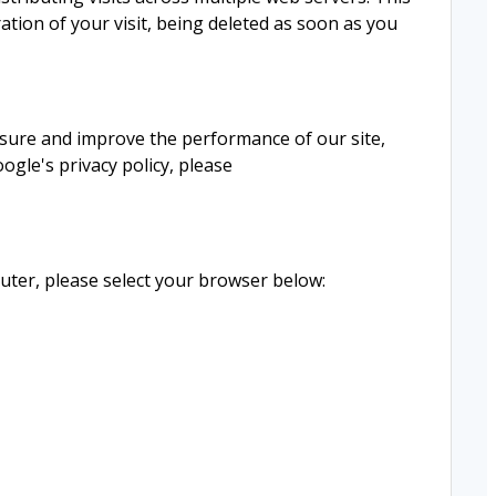
ation of your visit, being deleted as soon as you
easure and improve the performance of our site,
gle's privacy policy, please
ter, please select your browser below: