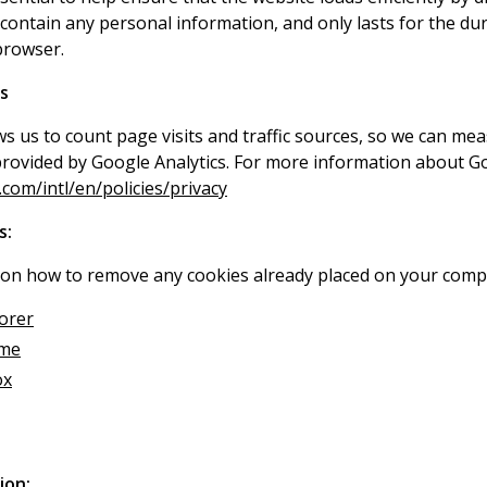
contain any personal information, and only lasts for the dur
browser.
s
ws us to count page visits and traffic sources, so we can m
provided by Google Analytics. For more information about Goo
om/intl/en/policies/privacy
s:
 on how to remove any cookies already placed on your compu
lorer
ome
ox
ion: