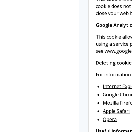
cookie does not 
close your web 
Google Analytic
This cookie allo
using a service 
see
www.google.c
Deleting cookie
For information
Internet Exp
Google Chr
Mozilla Firef
Apple Safari
Opera
Useful informat