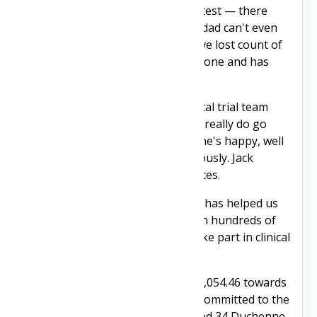
and willingly complies with every test — there
have literally been hundreds. His dad can't even
get into an MRI scanner, but I have lost count of
how many times Jack has been in one and has
never complained once.
We are lucky to have a great clinical trial team
caring for Jack at Alder Hey. They really do go
above and beyond to make sure he's happy, well
cared for and monitored continuously. Jack
considers them to be his best mates.
We are grateful to everyone who has helped us
to fund the DMD Hub. It has given hundreds of
children like Jack the chance to take part in clinical
trials across the UK.
Joining Jack has contributed £378,054.46 towards
the £3 million Duchenne UK has committed to the
DMD Hub to date. This has created 34 Duchenne