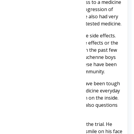
hoped that it would give him access to a medicine
that might slow the relentless progression of
Duchenne. While we had hope, we also had very
real fears about him trying an untested medicine.
Clinical trial drugs can and do have side effects.
What if he was to suffer from side effects or the
drug made his condition worse? In the past few
years, we have seen two brave Duchenne boys
lose their lives while on trials. These have been
heart-breaking losses for our community.
That's why the past 18 months have been tough
at times. We watch Jack take a medicine everyday
and wonder what it's doing to him on the inside.
Our lives are filled with hope but also questions
and uncertainty.
Jack has been incredible while on the trial. He
takes it all in his stride with a big smile on his face