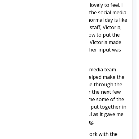
the club with warmth. It was truly lovely to feel. I
was then put straight to work by the social media
team as they showed me what a normal day is like
for them. One of the members of staff, Victoria,
showed me the ropes including how to put the
Try of the Month video together. Victoria made
everything accessible for me and her input was
amazing.
The other members of the social media team
were Stu and Thomas who also helped make the
day even more special, running me through the
exciting things I will be doing over the next few
weeks. At lunch, Victoria showed me some of the
Wigan graphics and how they are put together in
Photoshop. This was really helpful as it gave me
an idea of what I would be learning.
On Thursday, I got to meet and work with the