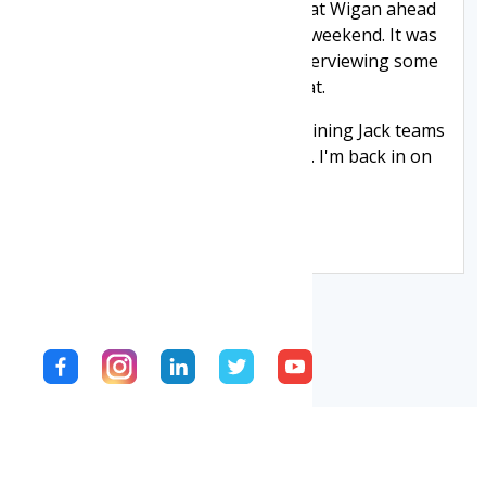
England team who were training at Wigan ahead
of their match with France at the weekend. It was
good to meet the players, and interviewing some
of them for Warriors TV was great.
Thanks to Wigan Warriors and Joining Jack teams
from me for making this possible. I'm back in on
Tuesday.
Jack