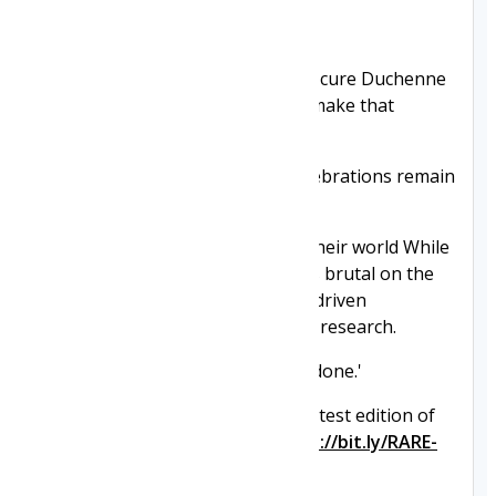
Here's a small extract:
'Our journey is to end Duchenne, cure Duchenne
and we will work with anyone to make that
happen.
Until that promise is fulfilled , celebrations remain
on hold.
There are no partial victories in their world While
this uncompromising approach is brutal on the
pair , it is the very thing that has driven
unprecedented progress in DMD research.
They will not rest until the job is done.'
See their incredible story in the latest edition of
RARE Revolution magazine:
https://bit.ly/RARE-
Neuromuscular-ThePromise