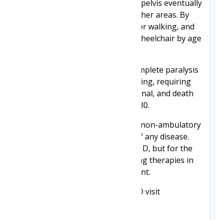
muscle weakness of the legs and pelvis eventually
spreads to the arms, neck, and other areas. By
age 10, braces may be required for walking, and
most patients are confined to a wheelchair by age
12.
Eventually, this progresses to complete paralysis
and increasing difficulty in breathing, requiring
ventilation. The condition is terminal, and death
usually occurs before the age of 30.
The outpatient cost of care for a non-ambulatory
DMD boy is among the highest of any disease.
There is currently no cure for DMD, but for the
first time ever, there are promising therapies in
or moving into clinical development.
For more information about DMD visit
https://www.duchenneuk.org/