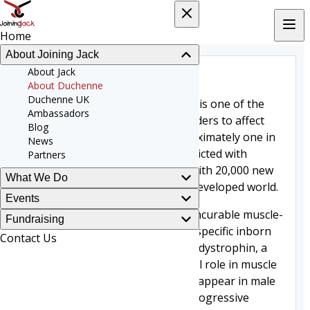
Home
About Joining Jack
About Duchenne
About Jack
About Duchenne
Duchenne UK
DUCHENNE Muscular Dystrophy is one of the
Ambassadors
most common fatal genetic disorders to affect
Blog
children around the world. Approximately one in
News
every 3,500 boys worldwide is afflicted with
Partners
Duchenne Muscular Dystrophy with 20,000 new
What We Do
cases reported each year in the developed world.
Events
It is a devastating and currently incurable muscle-
Fundraising
wasting disease, associated with specific inborn
Contact Us
errors in the gene that codes for dystrophin, a
protein that plays a key structural role in muscle
fibre function. Symptoms usually appear in male
children before the age of five. Progressive