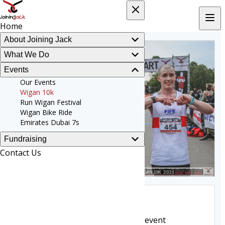
Home
About Joining Jack
What We Do
Events
Our Events
Wigan 10k
Run Wigan Festival
Wigan Bike Ride
Emirates Dubai 7s
Fundraising
Contact Us
Wigan 10k
The original flagship fundraising event