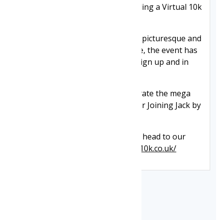
celebrated 13 years in 2025 including a Virtual 10k
in COVID hit 2020.
Now starting and finishing at the picturesque and
jam-packed Mesnes Park startline, the event has
seen more than 33,000 runners sign up and in
2017, added a Family Mile race.
In 2025, we were thrilled to celebrate the mega
milestone of £1/2million raised for Joining Jack by
the event.
For more information or to enter head to our
event website
https://www.wigan10k.co.uk/